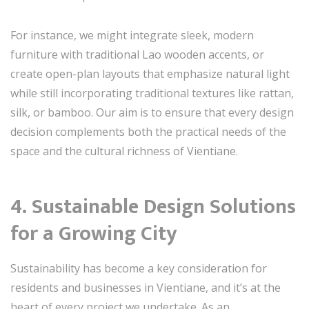
For instance, we might integrate sleek, modern
furniture with traditional Lao wooden accents, or
create open-plan layouts that emphasize natural light
while still incorporating traditional textures like rattan,
silk, or bamboo. Our aim is to ensure that every design
decision complements both the practical needs of the
space and the cultural richness of Vientiane.
4. Sustainable Design Solutions
for a Growing City
Sustainability has become a key consideration for
residents and businesses in Vientiane, and it’s at the
heart of every project we undertake. As an