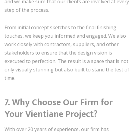
and we make sure that our clients are involved at every
step of the process.
From initial concept sketches to the final finishing
touches, we keep you informed and engaged. We also
work closely with contractors, suppliers, and other
stakeholders to ensure that the design vision is
executed to perfection. The result is a space that is not
only visually stunning but also built to stand the test of
time.
7. Why Choose Our Firm for
Your Vientiane Project?
With over 20 years of experience, our firm has