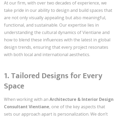
At our firm, with over two decades of experience, we
take pride in our ability to design and build spaces that
are not only visually appealing but also meaningful,
functional, and sustainable. Our expertise lies in
understanding the cultural dynamics of Vientiane and
how to blend these influences with the latest in global
design trends, ensuring that every project resonates
with both local and international aesthetics.
1. Tailored Designs for Every
Space
When working with an
Architecture & Interior Design
Consultant Vientiane
, one of the key aspects that
sets our approach apart is personalization. We don’t