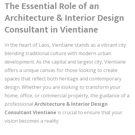
The Essential Role of an
Architecture & Interior Design
Consultant in Vientiane
In the heart of Laos, Vientiane stands as a vibrant city
blending traditional culture with modern urban
development. As the capital and largest city, Vientiane
offers a unique canvas for those looking to create
spaces that reflect both heritage and contemporary
design. Whether you are looking to transform your
home, office, or commercial property, the guidance of a
professional
Architecture & Interior Design
Consultant Vientiane
is crucial to ensure that your
vision becomes a reality.