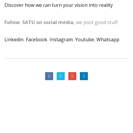
Discover how we can turn your vision into reality
Follow SATU on social media,
we post good stuff
Linkedin
,
Facebook
,
Instagram
,
Youtube
,
Whatsapp