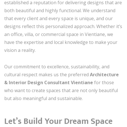
established a reputation for delivering designs that are
both beautiful and highly functional. We understand
that every client and every space is unique, and our
designs reflect this personalized approach. Whether it’s
an office, villa, or commercial space in Vientiane, we
have the expertise and local knowledge to make your
vision a reality.
Our commitment to excellence, sustainability, and
cultural respect makes us the preferred
Architecture
& Interior Design Consultant Vientiane
for those
who want to create spaces that are not only beautiful
but also meaningful and sustainable.
Let’s Build Your Dream Space