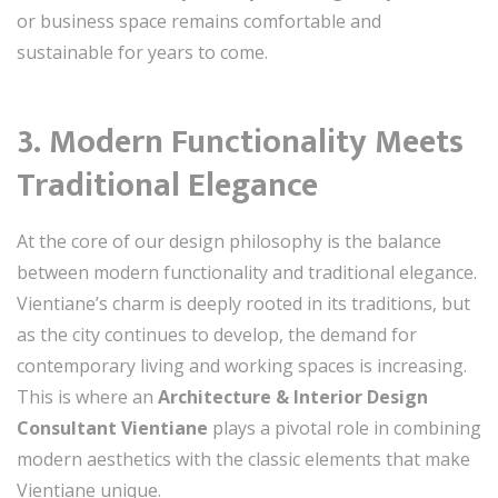
or business space remains comfortable and
sustainable for years to come.
3. Modern Functionality Meets
Traditional Elegance
At the core of our design philosophy is the balance
between modern functionality and traditional elegance.
Vientiane’s charm is deeply rooted in its traditions, but
as the city continues to develop, the demand for
contemporary living and working spaces is increasing.
This is where an
Architecture & Interior Design
Consultant Vientiane
plays a pivotal role in combining
modern aesthetics with the classic elements that make
Vientiane unique.