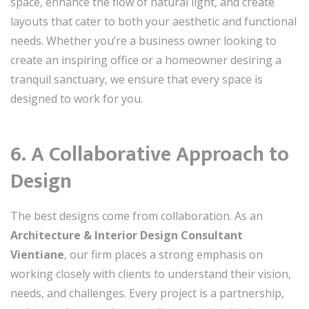
space, enhance the flow of natural light, and create
layouts that cater to both your aesthetic and functional
needs. Whether you’re a business owner looking to
create an inspiring office or a homeowner desiring a
tranquil sanctuary, we ensure that every space is
designed to work for you.
6. A Collaborative Approach to
Design
The best designs come from collaboration. As an
Architecture & Interior Design Consultant
Vientiane
, our firm places a strong emphasis on
working closely with clients to understand their vision,
needs, and challenges. Every project is a partnership,