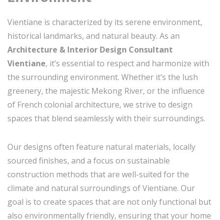
Vientiane is characterized by its serene environment,
historical landmarks, and natural beauty. As an
Architecture & Interior Design Consultant
Vientiane
, it’s essential to respect and harmonize with
the surrounding environment. Whether it’s the lush
greenery, the majestic Mekong River, or the influence
of French colonial architecture, we strive to design
spaces that blend seamlessly with their surroundings.
Our designs often feature natural materials, locally
sourced finishes, and a focus on sustainable
construction methods that are well-suited for the
climate and natural surroundings of Vientiane. Our
goal is to create spaces that are not only functional but
also environmentally friendly, ensuring that your home