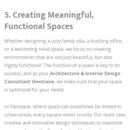
5. Creating Meaningful,
Functional Spaces
Whether designing a cozy family villa, a bustling office,
or a welcoming retail space, we focus on creating
environments that are not just beautiful, but also
highly functional. The function of a space is key to its
success, and as your
Architecture & Interior Design
Consultant Vientiane
, we make sure that your space
is optimized for your needs.
In Vientiane, where space can sometimes be limited in
urban areas, every square meter counts. Our team uses
creative and innovative design techniques to maximize