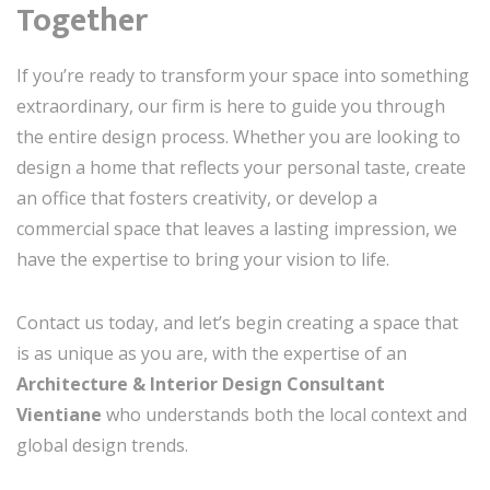
Together
If you’re ready to transform your space into something
extraordinary, our firm is here to guide you through
the entire design process. Whether you are looking to
design a home that reflects your personal taste, create
an office that fosters creativity, or develop a
commercial space that leaves a lasting impression, we
have the expertise to bring your vision to life.
Contact us today, and let’s begin creating a space that
is as unique as you are, with the expertise of an
Architecture & Interior Design Consultant
Vientiane
who understands both the local context and
global design trends.