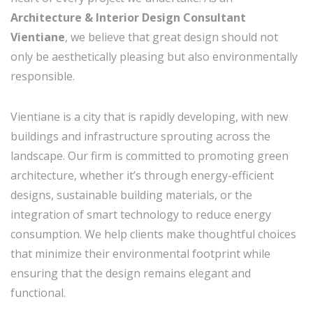
Architecture & Interior Design Consultant
Vientiane
, we believe that great design should not
only be aesthetically pleasing but also environmentally
responsible.
Vientiane is a city that is rapidly developing, with new
buildings and infrastructure sprouting across the
landscape. Our firm is committed to promoting green
architecture, whether it’s through energy-efficient
designs, sustainable building materials, or the
integration of smart technology to reduce energy
consumption. We help clients make thoughtful choices
that minimize their environmental footprint while
ensuring that the design remains elegant and
functional.