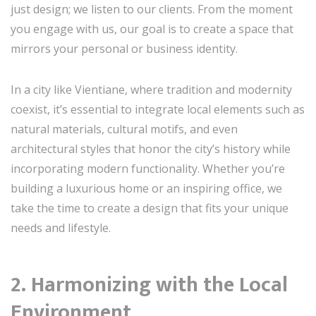
just design; we listen to our clients. From the moment
you engage with us, our goal is to create a space that
mirrors your personal or business identity.
In a city like Vientiane, where tradition and modernity
coexist, it’s essential to integrate local elements such as
natural materials, cultural motifs, and even
architectural styles that honor the city’s history while
incorporating modern functionality. Whether you’re
building a luxurious home or an inspiring office, we
take the time to create a design that fits your unique
needs and lifestyle.
2. Harmonizing with the Local
Environment