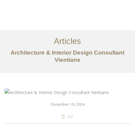
ເຮັດວຽກ
ກ່ຽວກັບ
Articles
ການບໍລິການ
Architecture & Interior Design Consultant
ບົດຄວາມ
Vientiane
ຕິດ​ຕໍ່​ພວກ​ເຮົາ
EN
December 19, 2024
361