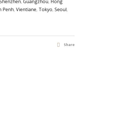
Shenzhen
,
Guangzhou
,
Hong
 Penh
,
Vientiane
,
Tokyo
,
Seoul
,
Share