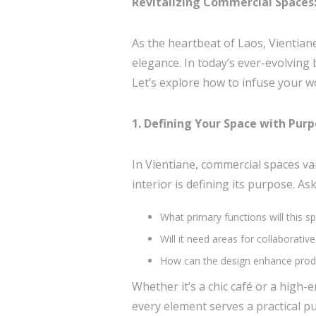
Revitalizing Commercial Spaces: 
As the heartbeat of Laos, Vientian
elegance. In today’s ever-evolving 
Let’s explore how to infuse your wor
1. Defining Your Space with Pur
In Vientiane, commercial spaces vary
interior is defining its purpose. Ask
What primary functions will this s
Will it need areas for collaborati
How can the design enhance produ
Whether it’s a chic café or a high-
every element serves a practical p