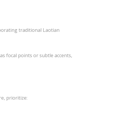
porating traditional Laotian
as focal points or subtle accents,
, prioritize: