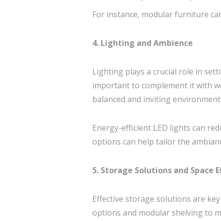
For instance, modular furniture can
4. Lighting and Ambience
Lighting plays a crucial role in set
important to complement it with well
balanced and inviting environment
Energy-efficient LED lights can redu
options can help tailor the ambianc
5. Storage Solutions and Space E
Effective storage solutions are ke
options and modular shelving to ma