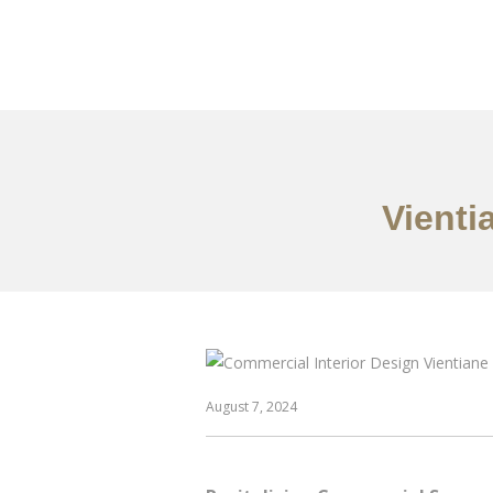
ເຮັດວຽກ
ກ່ຽວກັບ
Vienti
August 7, 2024