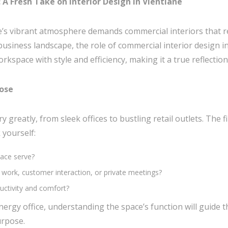
A Fresh Take on Interior Design in Vientiane
e’s vibrant atmosphere demands commercial interiors that re
business landscape, the role of commercial interior design i
kspace with style and efficiency, making it a true reflection
pose
 greatly, from sleek offices to bustling retail outlets. The 
 yourself:
pace serve?
ve work, customer interaction, or private meetings?
ctivity and comfort?
energy office, understanding the space’s function will guide 
urpose.