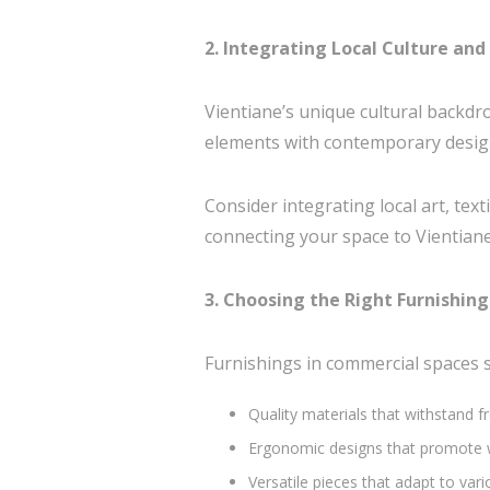
2. Integrating Local Culture an
Vientiane’s unique cultural backdro
elements with contemporary design 
Consider integrating local art, tex
connecting your space to Vientiane
3. Choosing the Right Furnishing
Furnishings in commercial spaces sh
Quality materials that withstand f
Ergonomic designs that promote wel
Versatile pieces that adapt to var