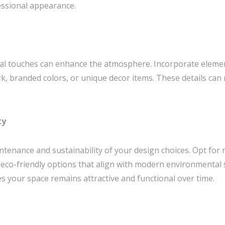
essional appearance.
al touches can enhance the atmosphere. Incorporate element
rk, branded colors, or unique decor items. These details c
ty
ntenance and sustainability of your design choices. Opt for 
 eco-friendly options that align with modern environmental
es your space remains attractive and functional over time.