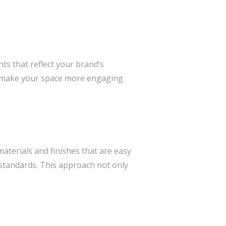
s that reflect your brand’s
an make your space more engaging
materials and finishes that are easy
 standards. This approach not only