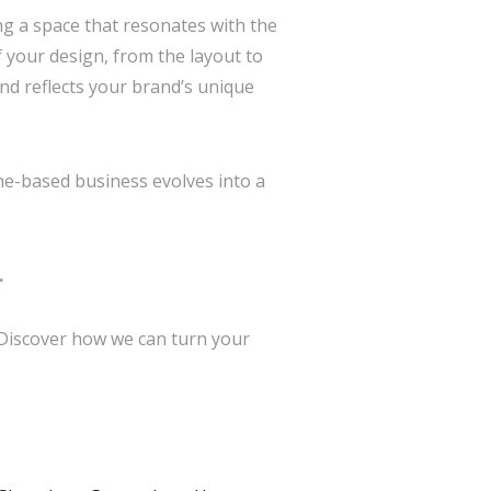
ing a space that resonates with the
 your design, from the layout to
nd reflects your brand’s unique
ne-based business evolves into a
.
 Discover how we can turn your