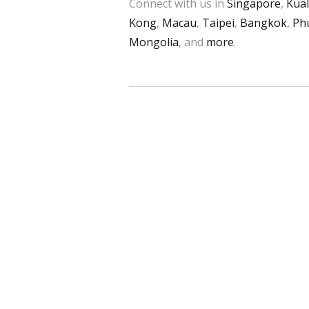
Connect with us in
Singapore
,
Kua
Kong
,
Macau
,
Taipei
,
Bangkok
,
Ph
Mongolia
, and
more
.