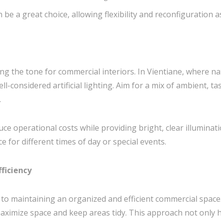
 be a great choice, allowing flexibility and reconfiguration 
ting the tone for commercial interiors. In Vientiane, where nat
-considered artificial lighting. Aim for a mix of ambient, tas
.
ce operational costs while providing bright, clear illuminatio
e for different times of day or special events.
fficiency
y to maintaining an organized and efficient commercial space
ximize space and keep areas tidy. This approach not only h