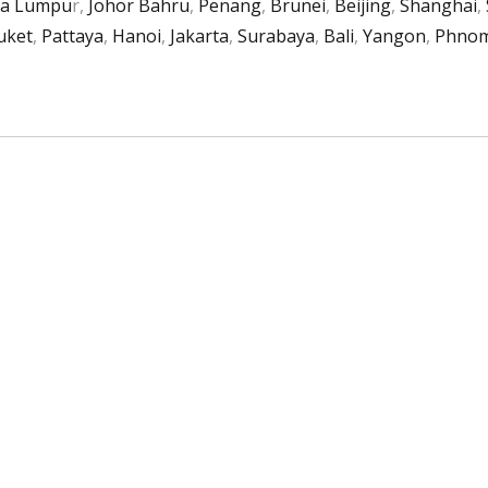
la Lumpu
r,
Johor Bahru
,
Penang
,
Brunei
,
Beijing
,
Shanghai
,
uket
,
Pattaya
,
Hanoi
,
Jakarta
,
Surabaya
,
Bali
,
Yangon
,
Phnom