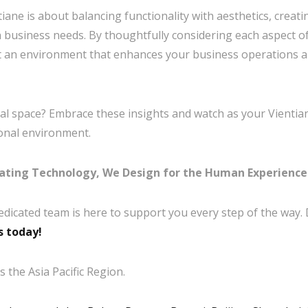
iane is about balancing functionality with aesthetics, creat
 business needs. By thoughtfully considering each aspect of
ft an environment that enhances your business operations a
l space? Embrace these insights and watch as your Vientia
ional environment.
ating Technology, We Design for the Human Experience
edicated team is here to support you every step of the way.
s today!
 the Asia Pacific Region.