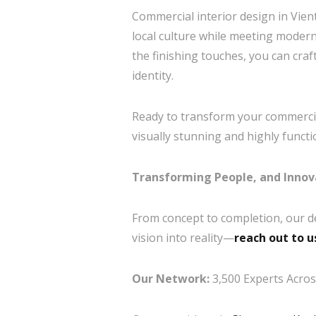
Commercial interior design in Vient
local culture while meeting modern
the finishing touches, you can cra
identity.
Ready to transform your commercia
visually stunning and highly funct
Transforming People, and Innov
From concept to completion, our d
vision into reality—
reach out to u
Our Network:
3,500 Experts Across