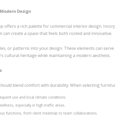
d Modern Design
p offers a rich palette for commercial interior design. Incor
can create a space that feels both rooted and innovative.
tiles, or patterns into your design. These elements can serve 
’s cultural heritage while maintaining a modern aesthetic.
s
ould blend comfort with durability. When selecting furniture
requent use and local climate conditions.
lness, especially in high-traffic areas.
ious functions, from client meetings to team collaborations.