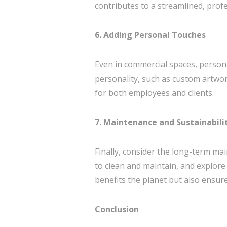
contributes to a streamlined, prof
6. Adding Personal Touches
Even in commercial spaces, person
personality, such as custom artwo
for both employees and clients.
7. Maintenance and Sustainabili
Finally, consider the long-term mai
to clean and maintain, and explore
benefits the planet but also ensur
Conclusion