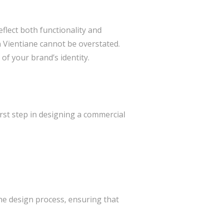
flect both functionality and
n Vientiane cannot be overstated.
 of your brand’s identity.
first step in designing a commercial
the design process, ensuring that