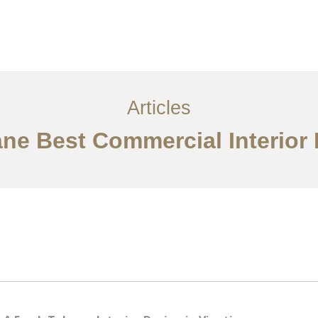
ການບໍລິການ
ບົດຄວາມ
ຕິດ​ຕໍ່​ພວກ​ເຮົາ
EN
Articles
ane Best Commercial Interior