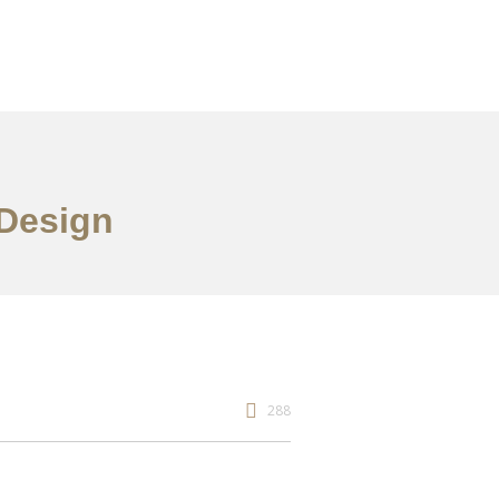
 Design
288