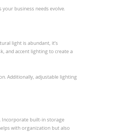
as your business needs evolve.
ural light is abundant, it’s
k, and accent lighting to create a
n. Additionally, adjustable lighting
. Incorporate built-in storage
elps with organization but also