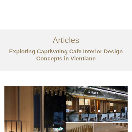
ເຮັດວຽກ
ກ່ຽວກັບ
Articles
ການບໍລິການ
Exploring Captivating Cafe Interior Design
ບົດຄວາມ
Concepts in Vientiane
ຕິດ​ຕໍ່​ພວກ​ເຮົາ
EN