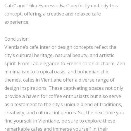
Café” and “Fika Espresso Bar” perfectly embody this
concept, offering a creative and relaxed cafe
experience.
Conclusion:
Vientiane’s cafe interior design concepts reflect the
city’s cultural heritage, natural beauty, and artistic
spirit. From Lao elegance to French colonial charm, Zen
minimalism to tropical oasis, and bohemian chic
themes, cafes in Vientiane offer a diverse range of
design inspirations. These captivating spaces not only
provide a haven for coffee enthusiasts but also serve
as a testament to the city’s unique blend of traditions,
creativity, and cultural influences. So, the next time you
find yourself in Vientiane, be sure to explore these
remarkable cafes and immerse yourself in their