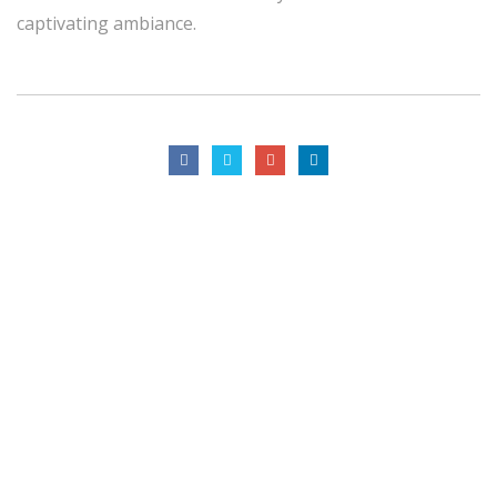
captivating ambiance.