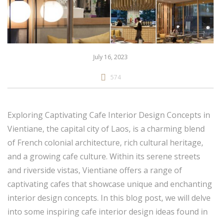
July 16, 2023
574
Exploring Captivating Cafe Interior Design Concepts in
Vientiane, the capital city of Laos, is a charming blend
of French colonial architecture, rich cultural heritage,
and a growing cafe culture. Within its serene streets
and riverside vistas, Vientiane offers a range of
captivating cafes that showcase unique and enchanting
interior design concepts. In this blog post, we will delve
into some inspiring cafe interior design ideas found in