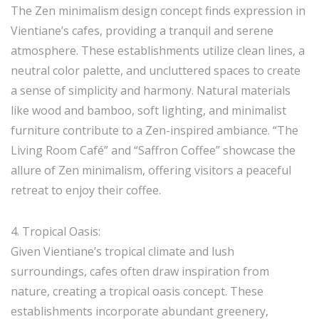
The Zen minimalism design concept finds expression in
Vientiane’s cafes, providing a tranquil and serene
atmosphere. These establishments utilize clean lines, a
neutral color palette, and uncluttered spaces to create
a sense of simplicity and harmony. Natural materials
like wood and bamboo, soft lighting, and minimalist
furniture contribute to a Zen-inspired ambiance. “The
Living Room Café” and “Saffron Coffee” showcase the
allure of Zen minimalism, offering visitors a peaceful
retreat to enjoy their coffee.
4. Tropical Oasis:
Given Vientiane’s tropical climate and lush
surroundings, cafes often draw inspiration from
nature, creating a tropical oasis concept. These
establishments incorporate abundant greenery,