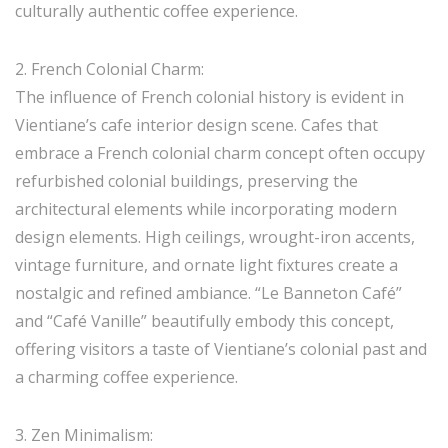
culturally authentic coffee experience.
2. French Colonial Charm:
The influence of French colonial history is evident in
Vientiane’s cafe interior design scene. Cafes that
embrace a French colonial charm concept often occupy
refurbished colonial buildings, preserving the
architectural elements while incorporating modern
design elements. High ceilings, wrought-iron accents,
vintage furniture, and ornate light fixtures create a
nostalgic and refined ambiance. “Le Banneton Café”
and “Café Vanille” beautifully embody this concept,
offering visitors a taste of Vientiane’s colonial past and
a charming coffee experience.
3. Zen Minimalism: