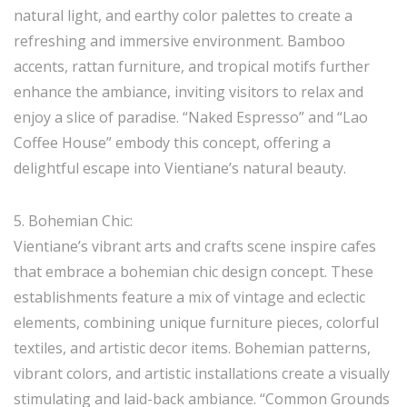
natural light, and earthy color palettes to create a
refreshing and immersive environment. Bamboo
accents, rattan furniture, and tropical motifs further
enhance the ambiance, inviting visitors to relax and
enjoy a slice of paradise. “Naked Espresso” and “Lao
Coffee House” embody this concept, offering a
delightful escape into Vientiane’s natural beauty.
5. Bohemian Chic:
Vientiane’s vibrant arts and crafts scene inspire cafes
that embrace a bohemian chic design concept. These
establishments feature a mix of vintage and eclectic
elements, combining unique furniture pieces, colorful
textiles, and artistic decor items. Bohemian patterns,
vibrant colors, and artistic installations create a visually
stimulating and laid-back ambiance. “Common Grounds