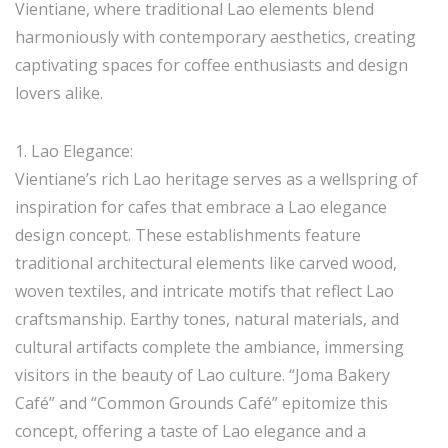
Vientiane, where traditional Lao elements blend
harmoniously with contemporary aesthetics, creating
captivating spaces for coffee enthusiasts and design
lovers alike.
1. Lao Elegance:
Vientiane’s rich Lao heritage serves as a wellspring of
inspiration for cafes that embrace a Lao elegance
design concept. These establishments feature
traditional architectural elements like carved wood,
woven textiles, and intricate motifs that reflect Lao
craftsmanship. Earthy tones, natural materials, and
cultural artifacts complete the ambiance, immersing
visitors in the beauty of Lao culture. “Joma Bakery
Café” and “Common Grounds Café” epitomize this
concept, offering a taste of Lao elegance and a