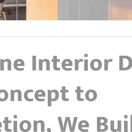
ne Interior 
oncept to
tion, We Bui