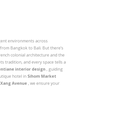
ligent environments across
—from Bangkok to Bali. But there’s
rench colonial architecture and the
 tradition, and every space tells a
entiane interior design
, guiding
utique hotel in
Sihom Market
 Xang Avenue
, we ensure your