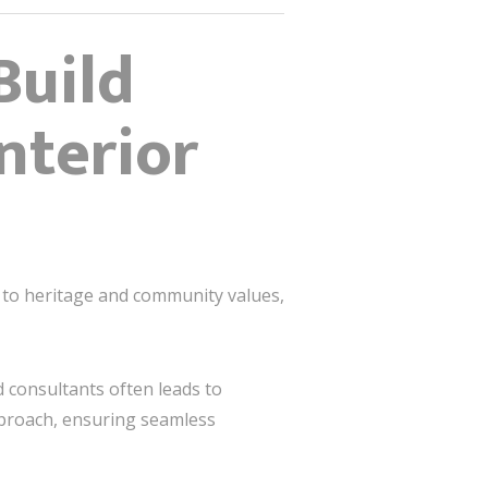
Build
nterior
d to heritage and community values,
 consultants often leads to
pproach, ensuring seamless