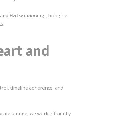
and
Hatsadouvong
, bringing
s.
eart and
trol, timeline adherence, and
orate lounge, we work efficiently