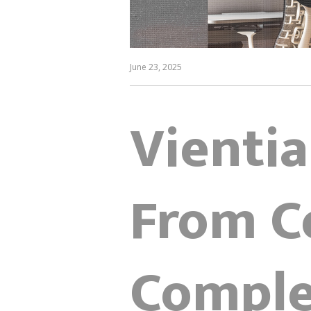
June 23, 2025
Vientia
From C
Comple