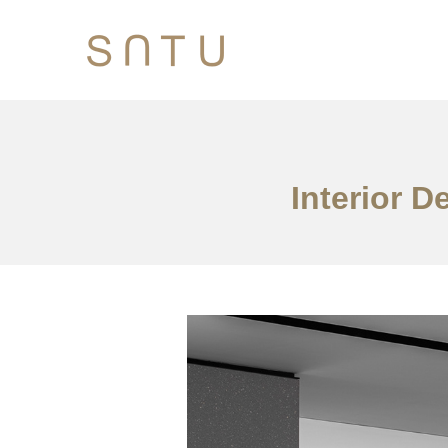
Interior D