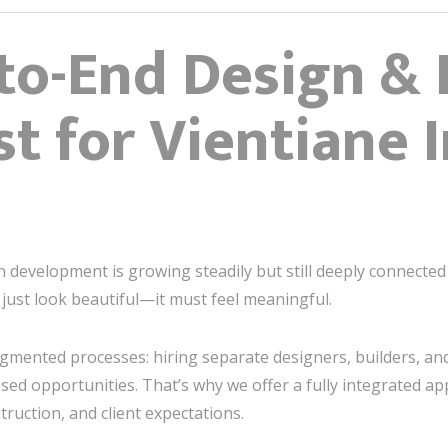
o-End Design & 
t for Vientiane I
ban development is growing steadily but still deeply connecte
just look beautiful—it must feel meaningful.
mented processes: hiring separate designers, builders, and
sed opportunities. That’s why we offer a fully integrated a
ruction, and client expectations.