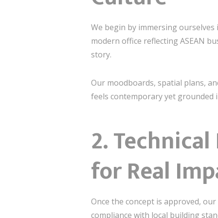
We begin by immersing ourselves in
modern office reflecting ASEAN bus
story.
Our moodboards, spatial plans, and
feels contemporary yet grounded in
2.
Technical
for Real Imp
Once the concept is approved, our 
compliance with local building sta