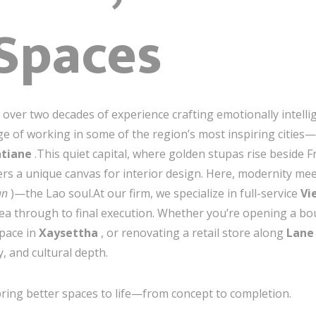
 Spaces
th over two decades of experience crafting emotionally intel
ege of working in some of the region’s most inspiring cities
ntiane
.This quiet capital, where golden stupas rise beside F
rs a unique canvas for interior design. Here, modernity meets
an
)—the Lao soul.At our firm, we specialize in full-service
Vi
idea through to final execution. Whether you’re opening a bo
space in
Xaysettha
, or renovating a retail store along
Lane
ty, and cultural depth.
ing better spaces to life—from concept to completion.