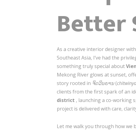
Better
As a creative interior designer wi
Southeast Asia, I’ve had the privil
something truly special about
Vie
Mekong River glows at sunset, offe
story rooted in
ຈິດວິນຍານ
(
chitwiny
clients from the first spark of an 
district
, launching a co-working 
project is delivered with care, clari
Let me walk you through how we br