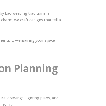
 by Lao weaving traditions, a
harm, we craft designs that tell a
uthenticity—ensuring your space
ion Planning
ral drawings, lighting plans, and
reality.