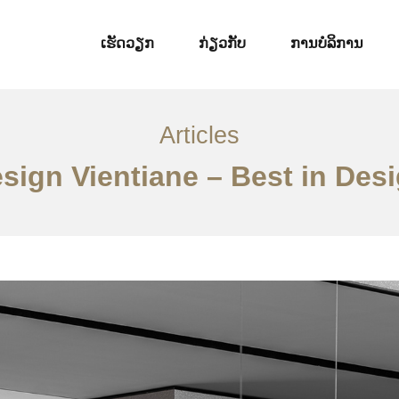
ເຮັດວຽກ
ກ່ຽວກັບ
ການບໍລິການ
Articles
esign Vientiane – Best in Des