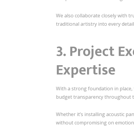
We also collaborate closely with t
traditional artistry into every de
3.
Project Ex
Expertise
With a strong foundation in place,
budget transparency throughout t
Whether it’s installing acoustic pa
without compromising on emotiona