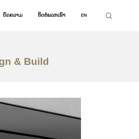
ບົດຄວາມ
ຕິດ​ຕໍ່​ພວກ​ເຮົາ
EN
ign & Build