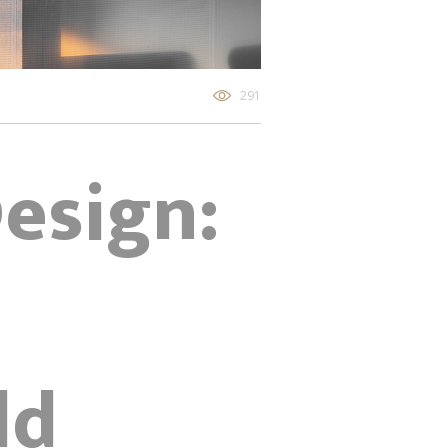
291
Design:
ld