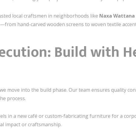
rusted local craftsmen in neighborhoods like
Naxa Wattana
tail—from hand-carved wooden screens to woven textile accent
ecution: Build with H
 we move into the build phase. Our team ensures quality con
he process.
nels in a new café or custom-fabricating furniture for a corp
l impact or craftsmanship.