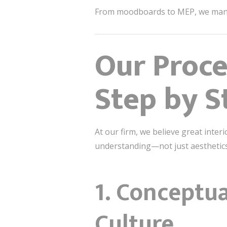
From moodboards to MEP, we manag
Our Proce
Step by S
At our firm, we believe great interio
understanding—not just aesthetics,
1.
Conceptua
Culture