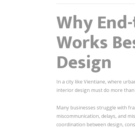
Why End-t
Works Bes
Design
In a city like Vientiane, where ur
interior design must do more than 
Many businesses struggle with frag
miscommunication, delays, and mis
coordination between design, const