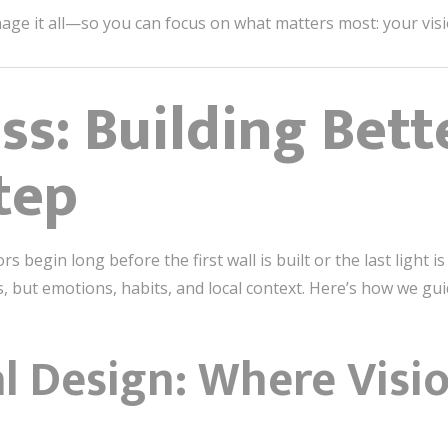
e it all—so you can focus on what matters most: your visi
ss: Building Bett
tep
rs begin long before the first wall is built or the last light 
 but emotions, habits, and local context. Here’s how we gui
l Design: Where Visi