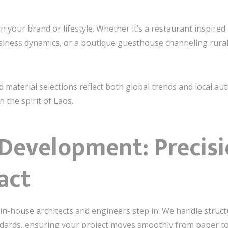
 your brand or lifestyle. Whether it’s a restaurant inspired
iness dynamics, or a boutique guesthouse channeling rural c
 material selections reflect both global trends and local a
 the spirit of Laos.
 Development: Precis
act
in-house architects and engineers step in. We handle structu
ndards, ensuring your project moves smoothly from paper to 