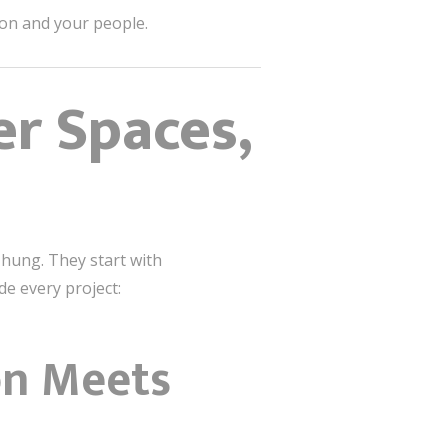
on and your people.
er Spaces,
is hung. They start with
de every project:
on Meets