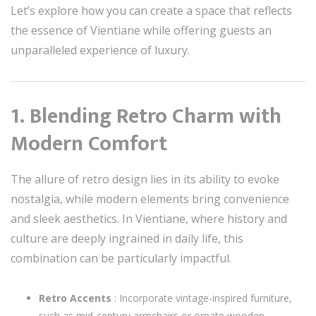
Let’s explore how you can create a space that reflects
the essence of Vientiane while offering guests an
unparalleled experience of luxury.
1. Blending Retro Charm with
Modern Comfort
The allure of retro design lies in its ability to evoke
nostalgia, while modern elements bring convenience
and sleek aesthetics. In Vientiane, where history and
culture are deeply ingrained in daily life, this
combination can be particularly impactful.
Retro Accents
: Incorporate vintage-inspired furniture,
such as mid-century armchairs or ornate wooden