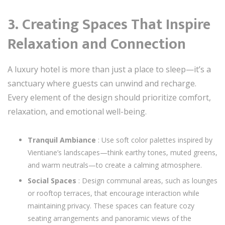
3. Creating Spaces That Inspire
Relaxation and Connection
A luxury hotel is more than just a place to sleep—it’s a
sanctuary where guests can unwind and recharge.
Every element of the design should prioritize comfort,
relaxation, and emotional well-being.
Tranquil Ambiance
: Use soft color palettes inspired by
Vientiane’s landscapes—think earthy tones, muted greens,
and warm neutrals—to create a calming atmosphere.
Social Spaces
: Design communal areas, such as lounges
or rooftop terraces, that encourage interaction while
maintaining privacy. These spaces can feature cozy
seating arrangements and panoramic views of the