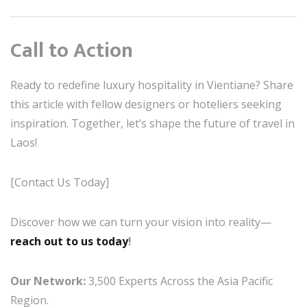
Call to Action
Ready to redefine luxury hospitality in Vientiane? Share
this article with fellow designers or hoteliers seeking
inspiration. Together, let’s shape the future of travel in
Laos!
[Contact Us Today]
Discover how we can turn your vision into reality—
reach out to us today
!
Our Network:
3,500 Experts Across the Asia Pacific
Region.