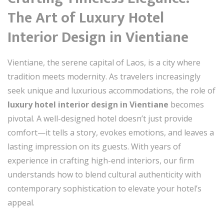
The Art of Luxury Hotel
Interior Design in Vientiane
Vientiane, the serene capital of Laos, is a city where
tradition meets modernity. As travelers increasingly
seek unique and luxurious accommodations, the role of
luxury hotel interior design in Vientiane
becomes
pivotal. A well-designed hotel doesn’t just provide
comfort—it tells a story, evokes emotions, and leaves a
lasting impression on its guests. With years of
experience in crafting high-end interiors, our firm
understands how to blend cultural authenticity with
contemporary sophistication to elevate your hotel’s
appeal.