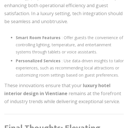
enhancing both operational efficiency and guest
satisfaction. In a luxury setting, tech integration should
be seamless and unobtrusive.
Smart Room Features
: Offer guests the convenience of
controlling lighting, temperature, and entertainment
systems through tablets or voice assistants.
Personalized Services
: Use data-driven insights to tailor
experiences, such as recommending local attractions or
customizing room settings based on guest preferences.
These innovations ensure that your
luxury hotel
interior design in Vientiane
remains at the forefront
of industry trends while delivering exceptional service.