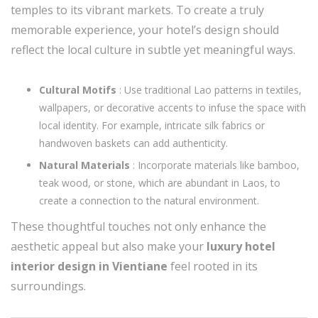
temples to its vibrant markets. To create a truly
memorable experience, your hotel’s design should
reflect the local culture in subtle yet meaningful ways.
Cultural Motifs
: Use traditional Lao patterns in textiles,
wallpapers, or decorative accents to infuse the space with
local identity. For example, intricate silk fabrics or
handwoven baskets can add authenticity.
Natural Materials
: Incorporate materials like bamboo,
teak wood, or stone, which are abundant in Laos, to
create a connection to the natural environment.
These thoughtful touches not only enhance the
aesthetic appeal but also make your
luxury hotel
interior design in Vientiane
feel rooted in its
surroundings.