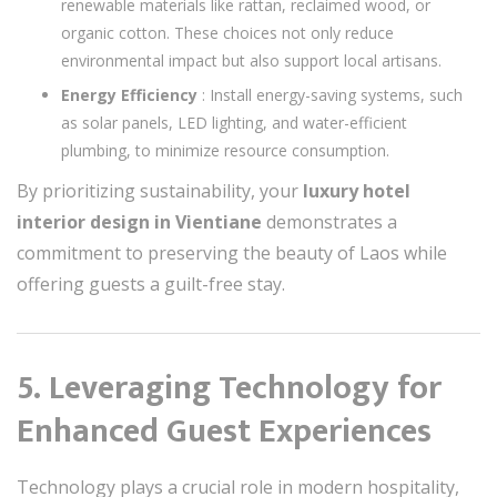
renewable materials like rattan, reclaimed wood, or
organic cotton. These choices not only reduce
environmental impact but also support local artisans.
Energy Efficiency
: Install energy-saving systems, such
as solar panels, LED lighting, and water-efficient
plumbing, to minimize resource consumption.
By prioritizing sustainability, your
luxury hotel
interior design in Vientiane
demonstrates a
commitment to preserving the beauty of Laos while
offering guests a guilt-free stay.
5. Leveraging Technology for
Enhanced Guest Experiences
Technology plays a crucial role in modern hospitality,