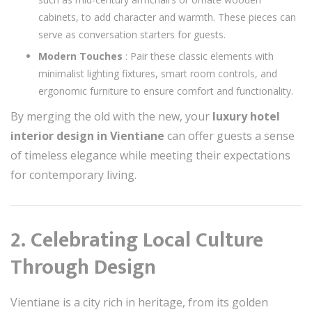
cabinets, to add character and warmth. These pieces can
serve as conversation starters for guests.
Modern Touches
: Pair these classic elements with
minimalist lighting fixtures, smart room controls, and
ergonomic furniture to ensure comfort and functionality.
By merging the old with the new, your
luxury hotel
interior design in Vientiane
can offer guests a sense
of timeless elegance while meeting their expectations
for contemporary living.
2. Celebrating Local Culture
Through Design
Vientiane is a city rich in heritage, from its golden