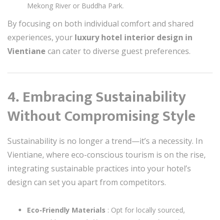
Mekong River or Buddha Park.
By focusing on both individual comfort and shared
experiences, your
luxury hotel interior design in
Vientiane
can cater to diverse guest preferences.
4. Embracing Sustainability
Without Compromising Style
Sustainability is no longer a trend—it’s a necessity. In
Vientiane, where eco-conscious tourism is on the rise,
integrating sustainable practices into your hotel’s
design can set you apart from competitors.
Eco-Friendly Materials
: Opt for locally sourced,