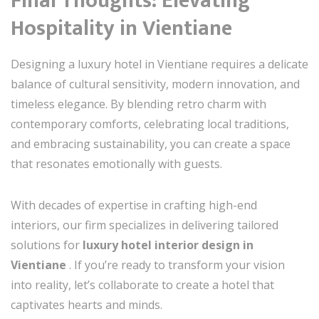
Final Thoughts: Elevating
Hospitality in Vientiane
Designing a luxury hotel in Vientiane requires a delicate
balance of cultural sensitivity, modern innovation, and
timeless elegance. By blending retro charm with
contemporary comforts, celebrating local traditions,
and embracing sustainability, you can create a space
that resonates emotionally with guests.
With decades of expertise in crafting high-end
interiors, our firm specializes in delivering tailored
solutions for
luxury hotel interior design in
Vientiane
. If you’re ready to transform your vision
into reality, let’s collaborate to create a hotel that
captivates hearts and minds.