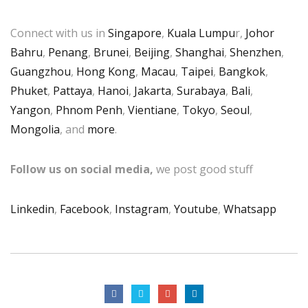
Connect with us in
Singapore
,
Kuala Lumpu
r,
Johor
Bahru
,
Penang
,
Brunei
,
Beijing
,
Shanghai
,
Shenzhen
,
Guangzhou
,
Hong Kong
,
Macau
,
Taipei
,
Bangkok
,
Phuket
,
Pattaya
,
Hanoi
,
Jakarta
,
Surabaya
,
Bali
,
Yangon
,
Phnom Penh
,
Vientiane
,
Tokyo
,
Seoul
,
Mongolia
, and
more
.
Follow us on social media,
we post good stuff
Linkedin
,
Facebook
,
Instagram
,
Youtube
,
Whatsapp