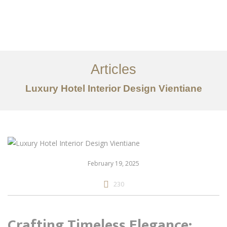
ເຮັດວຽກ
ກ່ຽວກັບ
Articles
ການບໍລິການ
Luxury Hotel Interior Design Vientiane
ບົດຄວາມ
ຕິດ​ຕໍ່​ພວກ​ເຮົາ
EN
February 19, 2025
230
Crafting Timeless Elegance: