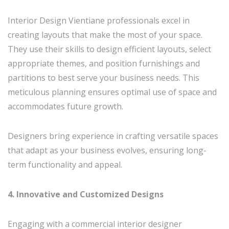
Interior Design Vientiane professionals excel in
creating layouts that make the most of your space.
They use their skills to design efficient layouts, select
appropriate themes, and position furnishings and
partitions to best serve your business needs. This
meticulous planning ensures optimal use of space and
accommodates future growth.
Designers bring experience in crafting versatile spaces
that adapt as your business evolves, ensuring long-
term functionality and appeal.
4. Innovative and Customized Designs
Engaging with a commercial interior designer