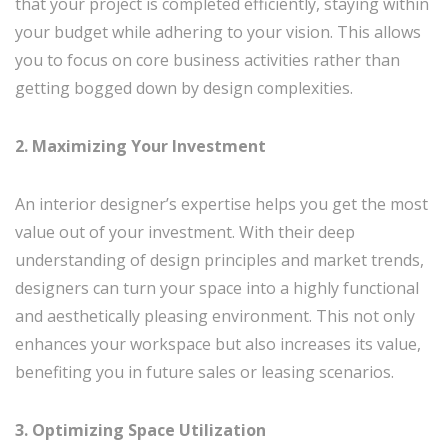
that your project is completed efficiently, staying within
your budget while adhering to your vision. This allows
you to focus on core business activities rather than
getting bogged down by design complexities.
2. Maximizing Your Investment
An interior designer’s expertise helps you get the most
value out of your investment. With their deep
understanding of design principles and market trends,
designers can turn your space into a highly functional
and aesthetically pleasing environment. This not only
enhances your workspace but also increases its value,
benefiting you in future sales or leasing scenarios.
3. Optimizing Space Utilization