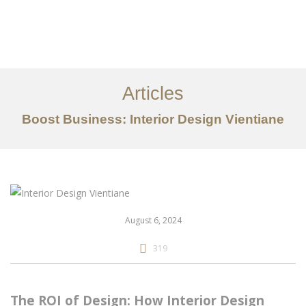
ເຮັດວຽກ
ກ່ຽວກັບ
Articles
ການບໍລິການ
Boost Business: Interior Design Vientiane
ບົດຄວາມ
ຕິດ​ຕໍ່​ພວກ​ເຮົາ
EN
August 6, 2024
319
The ROI of Design: How Interior Design