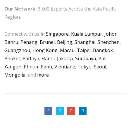
Our Network:
3,500 Experts Across the Asia Pacific
Region.
Connect with us in
Singapore
,
Kuala Lumpu
r,
Johor
Bahru
,
Penang
,
Brunei
,
Beijing
,
Shanghai
,
Shenzhen
,
Guangzhou
,
Hong Kong
,
Macau
,
Taipei
,
Bangkok
,
Phuket
,
Pattaya
,
Hanoi
,
Jakarta
,
Surabaya
,
Bali
,
Yangon
,
Phnom Penh
,
Vientiane
,
Tokyo
,
Seoul
,
Mongolia
, and
more
.