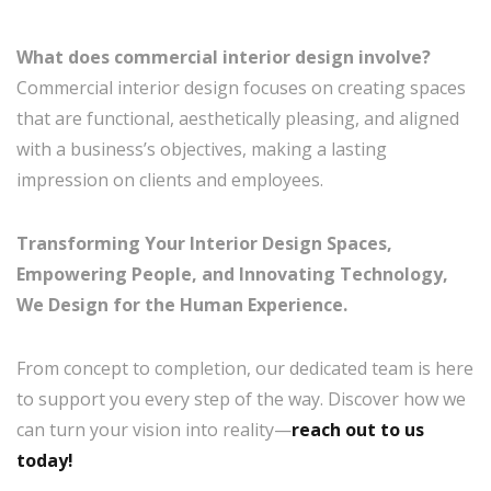
What does commercial interior design involve?
Commercial interior design focuses on creating spaces
that are functional, aesthetically pleasing, and aligned
with a business’s objectives, making a lasting
impression on clients and employees.
Transforming Your Interior Design Spaces,
Empowering People, and Innovating Technology,
We Design for the Human Experience.
From concept to completion, our dedicated team is here
to support you every step of the way. Discover how we
can turn your vision into reality—
reach out to us
today!