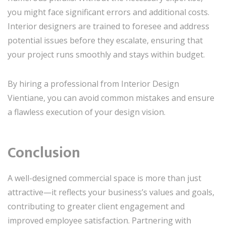
you might face significant errors and additional costs.
Interior designers are trained to foresee and address
potential issues before they escalate, ensuring that
your project runs smoothly and stays within budget.
By hiring a professional from Interior Design
Vientiane, you can avoid common mistakes and ensure
a flawless execution of your design vision.
Conclusion
A well-designed commercial space is more than just
attractive—it reflects your business’s values and goals,
contributing to greater client engagement and
improved employee satisfaction. Partnering with