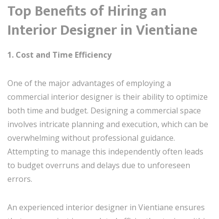
Top Benefits of Hiring an
Interior Designer in Vientiane
1. Cost and Time Efficiency
One of the major advantages of employing a
commercial interior designer is their ability to optimize
both time and budget. Designing a commercial space
involves intricate planning and execution, which can be
overwhelming without professional guidance.
Attempting to manage this independently often leads
to budget overruns and delays due to unforeseen
errors.
An experienced interior designer in Vientiane ensures