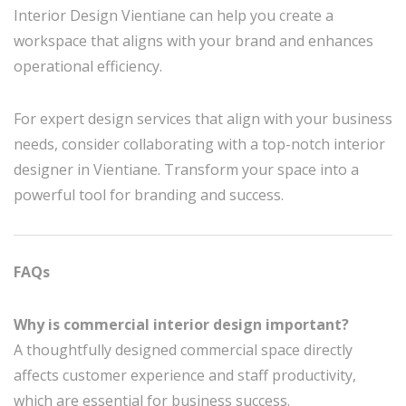
Interior Design Vientiane can help you create a
workspace that aligns with your brand and enhances
operational efficiency.
For expert design services that align with your business
needs, consider collaborating with a top-notch interior
designer in Vientiane. Transform your space into a
powerful tool for branding and success.
FAQs
Why is commercial interior design important?
A thoughtfully designed commercial space directly
affects customer experience and staff productivity,
which are essential for business success.