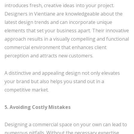
introduces fresh, creative ideas into your project.
Designers in Vientiane are knowledgeable about the
latest design trends and can incorporate unique
elements that set your business apart. Their innovative
approach results in a visually compelling and functional
commercial environment that enhances client
perception and attracts new customers.
A distinctive and appealing design not only elevates
your brand but also helps you stand out in a
competitive market.
5. Avoiding Costly Mistakes
Designing a commercial space on your own can lead to
numerous pitfalls. Without the necessary expertise,