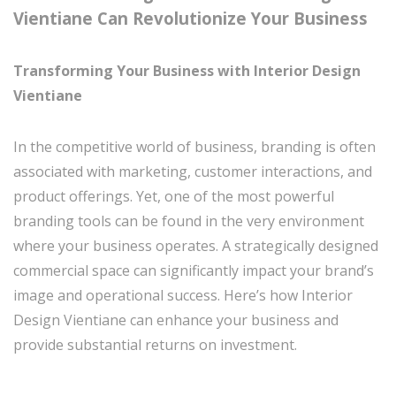
Vientiane Can Revolutionize Your Business
Transforming Your Business with Interior Design
Vientiane
In the competitive world of business, branding is often
associated with marketing, customer interactions, and
product offerings. Yet, one of the most powerful
branding tools can be found in the very environment
where your business operates. A strategically designed
commercial space can significantly impact your brand’s
image and operational success. Here’s how Interior
Design Vientiane can enhance your business and
provide substantial returns on investment.